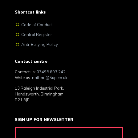
Shortcut links
Code of Conduct
Central Register
Anti-Bullying Policy
Contact centre
Contact us:
07498 603 242
Write us:
nathan@5up.co.uk
13 Raleigh Industrial Park,
Handsworth, Birmingham
B21 8JF
SIGN UP FOR NEWSLETTER