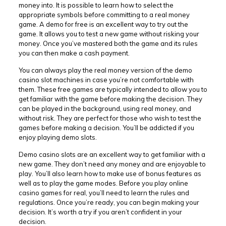
money into. It is possible to learn how to select the
appropriate symbols before committing to a real money
game. A demo for free is an excellent way to try out the
game. It allows you to test a new game without risking your
money. Once you’ve mastered both the game and its rules
you can then make a cash payment.
You can always play the real money version of the demo
casino slot machines in case you’re not comfortable with
them. These free games are typically intended to allow you to
get familiar with the game before making the decision. They
can be played in the background, using real money, and
without risk. They are perfect for those who wish to test the
games before making a decision. You’ll be addicted if you
enjoy playing demo slots.
Demo casino slots are an excellent way to get familiar with a
new game. They don’t need any money and are enjoyable to
play. You’ll also learn how to make use of bonus features as
well as to play the game modes. Before you play online
casino games for real, you’ll need to learn the rules and
regulations. Once you’re ready, you can begin making your
decision. It’s worth a try if you aren’t confident in your
decision.