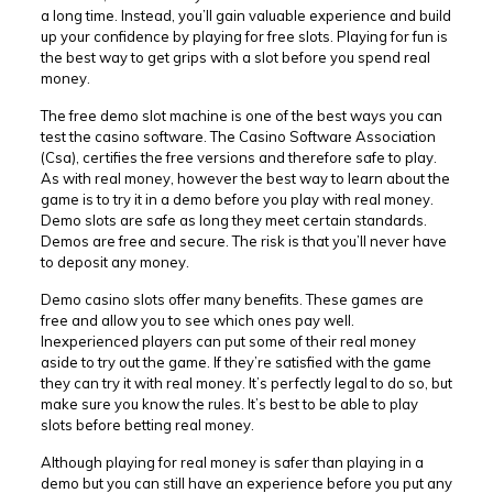
a long time. Instead, you’ll gain valuable experience and build
up your confidence by playing for free slots. Playing for fun is
the best way to get grips with a slot before you spend real
money.
The free demo slot machine is one of the best ways you can
test the casino software. The Casino Software Association
(Csa), certifies the free versions and therefore safe to play.
As with real money, however the best way to learn about the
game is to try it in a demo before you play with real money.
Demo slots are safe as long they meet certain standards.
Demos are free and secure. The risk is that you’ll never have
to deposit any money.
Demo casino slots offer many benefits. These games are
free and allow you to see which ones pay well.
Inexperienced players can put some of their real money
aside to try out the game. If they’re satisfied with the game
they can try it with real money. It’s perfectly legal to do so, but
make sure you know the rules. It’s best to be able to play
slots before betting real money.
Although playing for real money is safer than playing in a
demo but you can still have an experience before you put any