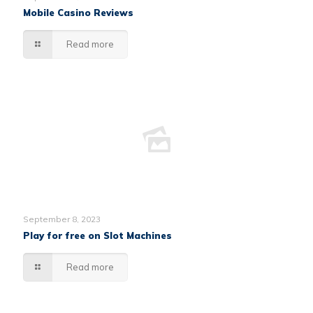
Mobile Casino Reviews
Read more
September 8, 2023
Play for free on Slot Machines
Read more