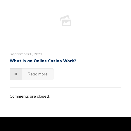
September 8, 2023
What is an Online Casino Work?
Read more
Comments are closed.