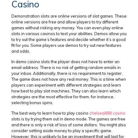
Casino
Demonstration slots are online versions of slot games. These
online versions are free and allow players to try different
games without risking any money. You can even play online
slots in various casinos to test your abilities. Demos allow you
to try out the game’s features and decide whether it’s a good
fit for you. Some players use demos to try out new features
and odds.
In demo casino slots the player does not have to enter an
email address. There is no risk of getting random emails in
your inbox. Additionally, there is no requirement to register.
The game does not have any real money. This is a time when
players can experiment with different strategies and learn
how best to play slot machines. They can also learn which
strategies are the most effective for them, for instance,
selecting bonus spins.
The best way to learn how to play casino
chelsea888 casino
slots is by trying them out in demo mode. The games are free
and there is only a risk of loss of some dollars. You might also
consider setting aside money to play a specific game.
However, this is unlikely to be an investment that will last for