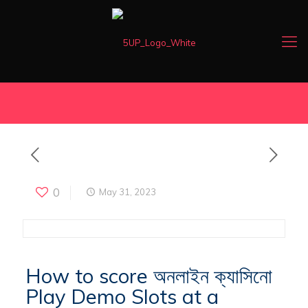
0
May 31, 2023
How to
score অনলাইন ক্যাসিনো
Play Demo Slots at a