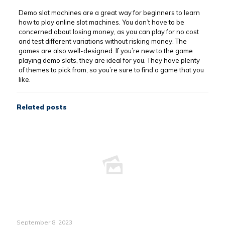
Demo slot machines are a great way for beginners to learn
how to play online slot machines. You don’t have to be
concerned about losing money, as you can play for no cost
and test different variations without risking money. The
games are also well-designed. If you’re new to the game
playing demo slots, they are ideal for you. They have plenty
of themes to pick from, so you’re sure to find a game that you
like.
Related posts
September 8, 2023