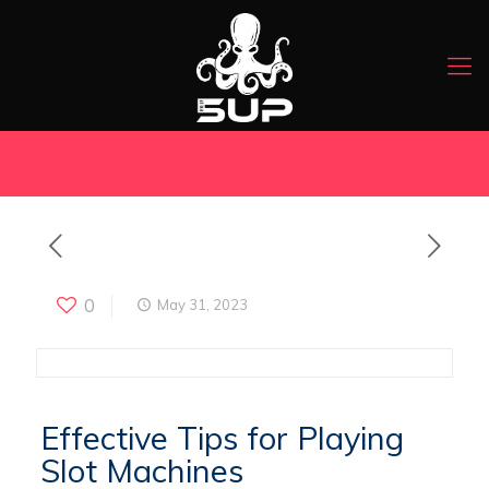
0
May 31, 2023
Effective Tips for Playing
Slot Machines