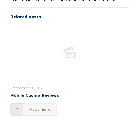
Related posts
September 8, 2023
Mobile Casino Reviews
Read more