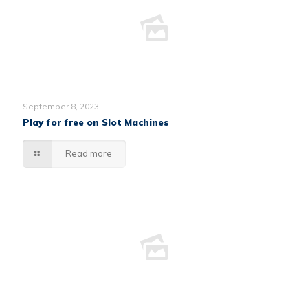
September 8, 2023
Play for free on Slot Machines
Read more