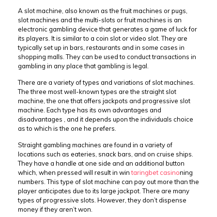
A slot machine, also known as the fruit machines or pugs,
slot machines and the multi-slots or fruit machines is an
electronic gambling device that generates a game of luck for
its players. It is similar to a coin slot or video slot. They are
typically set up in bars, restaurants and in some cases in
shopping malls. They can be used to conduct transactions in
gambling in any place that gambling is legal.
There are a variety of types and variations of slot machines.
The three most well-known types are the straight slot
machine, the one that offers jackpots and progressive slot
machine. Each type has its own advantages and
disadvantages , and it depends upon the individuals choice
as to which is the one he prefers.
Straight gambling machines are found in a variety of
locations such as eateries, snack bars, and on cruise ships.
They have a handle at one side and an additional button
which, when pressed will result in win
taringbet casino
ning
numbers. This type of slot machine can pay out more than the
player anticipates due to its large jackpot. There are many
types of progressive slots. However, they don’t dispense
money if they aren’t won.