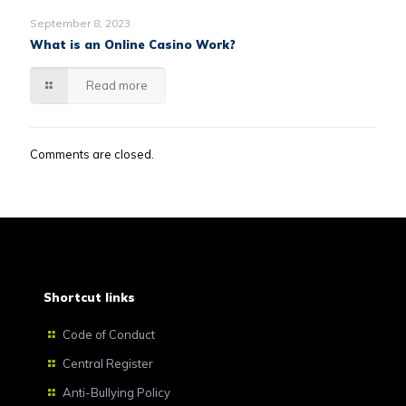
September 8, 2023
What is an Online Casino Work?
Read more
Comments are closed.
Shortcut links
Code of Conduct
Central Register
Anti-Bullying Policy