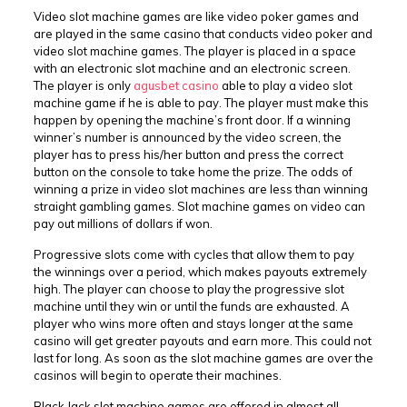
Video slot machine games are like video poker games and
are played in the same casino that conducts video poker and
video slot machine games. The player is placed in a space
with an electronic slot machine and an electronic screen.
The player is only
agusbet casino
able to play a video slot
machine game if he is able to pay. The player must make this
happen by opening the machine’s front door. If a winning
winner’s number is announced by the video screen, the
player has to press his/her button and press the correct
button on the console to take home the prize. The odds of
winning a prize in video slot machines are less than winning
straight gambling games. Slot machine games on video can
pay out millions of dollars if won.
Progressive slots come with cycles that allow them to pay
the winnings over a period, which makes payouts extremely
high. The player can choose to play the progressive slot
machine until they win or until the funds are exhausted. A
player who wins more often and stays longer at the same
casino will get greater payouts and earn more. This could not
last for long. As soon as the slot machine games are over the
casinos will begin to operate their machines.
Black Jack slot machine games are offered in almost all