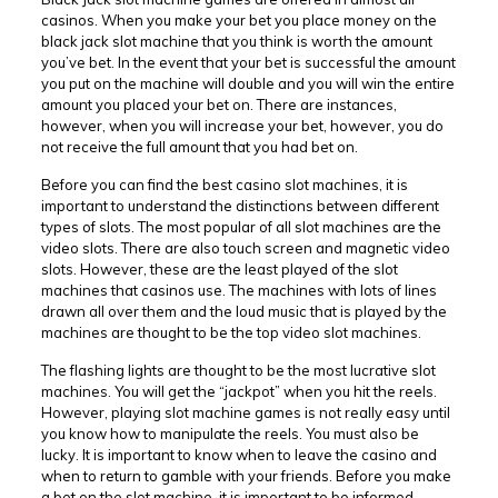
casinos. When you make your bet you place money on the
black jack slot machine that you think is worth the amount
you’ve bet. In the event that your bet is successful the amount
you put on the machine will double and you will win the entire
amount you placed your bet on. There are instances,
however, when you will increase your bet, however, you do
not receive the full amount that you had bet on.
Before you can find the best casino slot machines, it is
important to understand the distinctions between different
types of slots. The most popular of all slot machines are the
video slots. There are also touch screen and magnetic video
slots. However, these are the least played of the slot
machines that casinos use. The machines with lots of lines
drawn all over them and the loud music that is played by the
machines are thought to be the top video slot machines.
The flashing lights are thought to be the most lucrative slot
machines. You will get the “jackpot” when you hit the reels.
However, playing slot machine games is not really easy until
you know how to manipulate the reels. You must also be
lucky. It is important to know when to leave the casino and
when to return to gamble with your friends. Before you make
a bet on the slot machine, it is important to be informed.