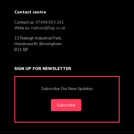
Contact centre
Contact us:
07498 603 242
Write us:
nathan@5up.co.uk
13 Raleigh Industrial Park,
Handsworth, Birmingham
B21 8JF
SIGN UP FOR NEWSLETTER
Subscribe Our New Updates
Subscribe