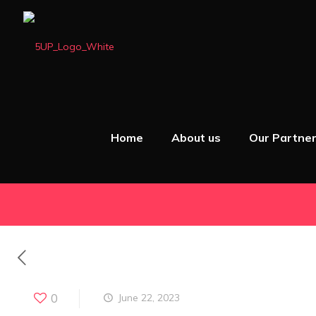
Home
About us
Our Partne
0
June 22, 2023