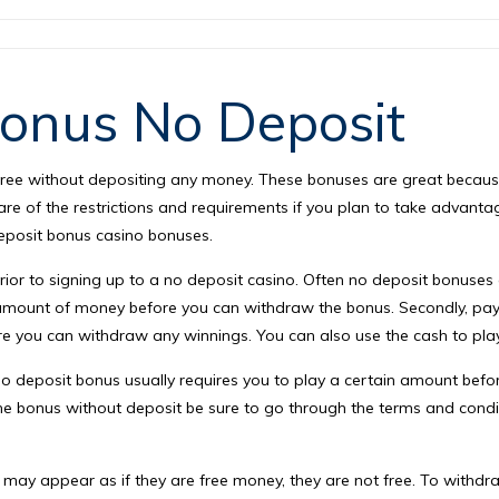
Bonus No Deposit
r free without depositing any money. These bonuses are great becau
e of the restrictions and requirements if you plan to take advanta
deposit bonus casino bonuses.
rior to signing up to a no deposit casino. Often no deposit bonuses
n amount of money before you can withdraw the bonus. Secondly, pay
ore you can withdraw any winnings. You can also use the cash to pla
 no deposit bonus usually requires you to play a certain amount be
 the bonus without deposit be sure to go through the terms and cond
ay appear as if they are free money, they are not free. To withdra