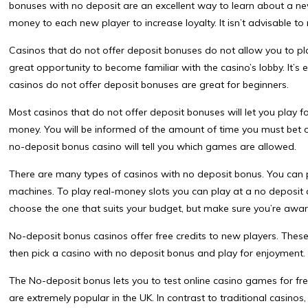
bonuses with no deposit are an excellent way to learn about a n
money to each new player to increase loyalty. It isn’t advisable t
Casinos that do not offer deposit bonuses do not allow you to pl
great opportunity to become familiar with the casino’s lobby. It’
casinos do not offer deposit bonuses are great for beginners.
Most casinos that do not offer deposit bonuses will let you play f
money. You will be informed of the amount of time you must bet o
no-deposit bonus casino will tell you which games are allowed.
There are many types of casinos with no deposit bonus. You can 
machines. To play real-money slots you can play at a no deposit c
choose the one that suits your budget, but make sure you’re awar
No-deposit bonus casinos offer free credits to new players. These
then pick a casino with no deposit bonus and play for enjoyment. 
The No-deposit bonus lets you to test online casino games for fr
are extremely popular in the UK. In contrast to traditional casinos