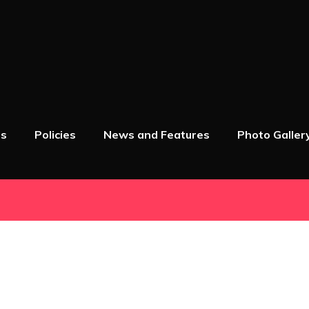
rs
Policies
News and Features
Photo Galler