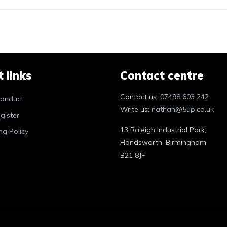
 links
Contact centre
Contact us:
07498 603 242
Conduct
Write us:
nathan@5up.co.uk
gister
13 Raleigh Industrial Park,
ing Policy
Handsworth, Birmingham
B21 8JF