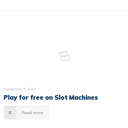
September 8, 2023
Play for free on Slot Machines
Read more