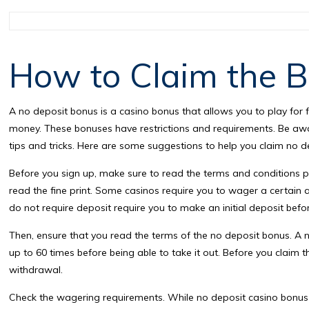
How to Claim the 
A no deposit bonus is a casino bonus that allows you to play fo
money. These bonuses have restrictions and requirements. Be awar
tips and tricks. Here are some suggestions to help you claim no 
Before you sign up, make sure to read the terms and conditions p
read the fine print. Some casinos require you to wager a certai
do not require deposit require you to make an initial deposit bef
Then, ensure that you read the terms of the no deposit bonus. A
up to 60 times before being able to take it out. Before you claim
withdrawal.
Check the wagering requirements. While no deposit casino bonus m