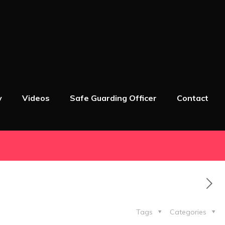
y
Videos
Safe Guarding Officer
Contact
Tags
Categories