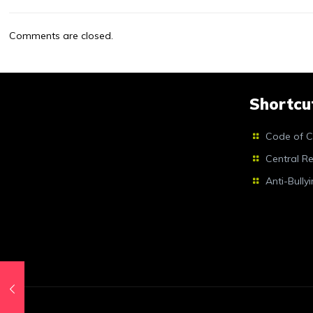
Comments are closed.
Shortcut
Code of 
Central Re
Anti-Bully