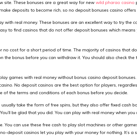
ew site. These bonuses are a great way for new
wild pharao casino
p
o make deposits to become rich, so no deposit bonuses casino offers 
ay with real money. These bonuses are an excellent way to try the 
s easy to find casinos that do not offer deposit bonuses which means
or no cost for a short period of time. The majority of casinos that d
n the bonus before you can withdraw it. You should also check the t
play games with real money without bonus casino deposit bonuses. T
asino. No deposit casinos are the best option for players, regardle
e of the terms and conditions of each bonus before you decide.
 usually take the form of free spins, but they also offer fixed cash
You’ll be glad that you did. You can play with real money when you r
ee. You can use these free cash to play slot machines or other game
, no-deposit casinos let you play with your money for nothing. It’s a