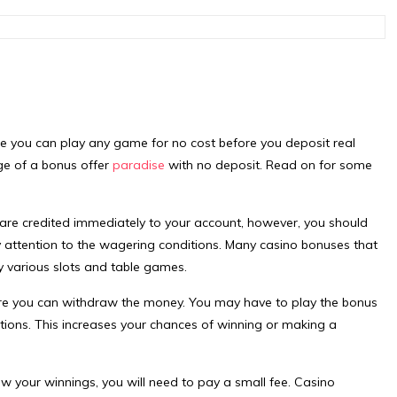
se you can play any game for no cost before you deposit real
ge of a bonus offer
paradise
with no deposit. Read on for some
 are credited immediately to your account, however, you should
 attention to the wagering conditions. Many casino bonuses that
y various slots and table games.
fore you can withdraw the money. You may have to play the bonus
itions. This increases your chances of winning or making a
w your winnings, you will need to pay a small fee. Casino