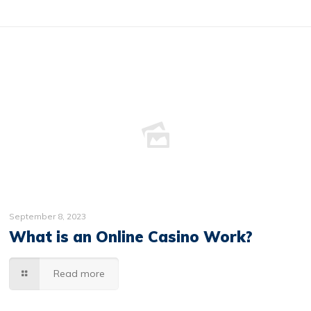
September 8, 2023
What is an Online Casino Work?
Read more