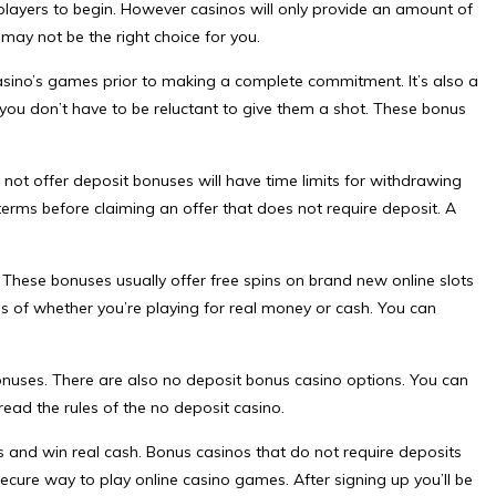
layers to begin. However casinos will only provide an amount of
may not be the right choice for you.
casino’s games prior to making a complete commitment. It’s also a
 you don’t have to be reluctant to give them a shot. These bonus
o not offer deposit bonuses will have time limits for withdrawing
erms before claiming an offer that does not require deposit. A
hese bonuses usually offer free spins on brand new online slots
ss of whether you’re playing for real money or cash. You can
 bonuses. There are also no deposit bonus casino options. You can
ead the rules of the no deposit casino.
s and win real cash. Bonus casinos that do not require deposits
 secure way to play online casino games. After signing up you’ll be