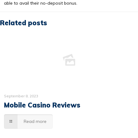
able to avail their no-deposit bonus.
Related posts
September 8, 2023
Mobile Casino Reviews
Read more