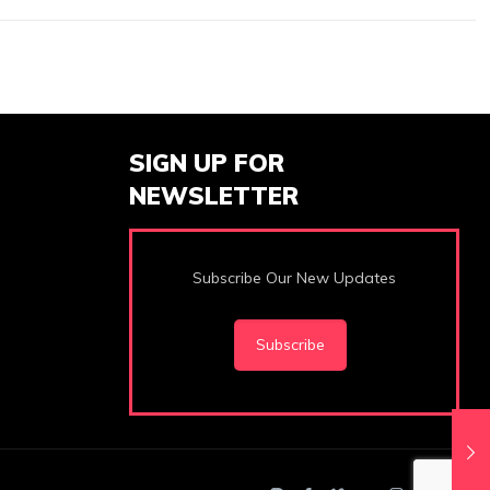
SIGN UP FOR
NEWSLETTER
Subscribe Our New Updates
Subscribe