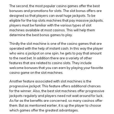
The second, the most popular casino games offer the best
bonuses and promotions for slots. The slot bonus offers are
designed so that players can avail huge jackpots. To be
eligible for the top slots machines that pay massive jackpots,
players must be familiar with the various types of slot
machines available at most casinos. This will help them
determine the best bonus games to play.
Thirdly the slot machine is one of the casino games that are
operated with the help of instant cash. In this way the player
who wins a jackpot on one spin, he gets to pay that amount
to the next bet. In addition there are a variety of other
features that are related to casino slots. They include
welcome bonuses that you can earn by playing your favorite
casino game on the slot machines.
Another feature associated with slot machines is the
progressive jackpot. This feature offers additional chances
for the winner. Also, the best slot machines offer progressive
jackpots regularly and players need not wait around for luck.
As far as the benefits are concerned, so many casinos offer
them. But as mentioned earlier, it is up the player to choose
which games offer the greatest advantages.