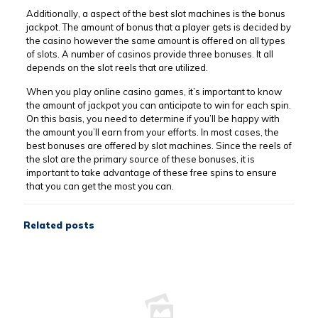
Additionally, a aspect of the best slot machines is the bonus
jackpot. The amount of bonus that a player gets is decided by
the casino however the same amount is offered on all types
of slots. A number of casinos provide three bonuses. It all
depends on the slot reels that are utilized.
When you play online casino games, it’s important to know
the amount of jackpot you can anticipate to win for each spin.
On this basis, you need to determine if you’ll be happy with
the amount you’ll earn from your efforts. In most cases, the
best bonuses are offered by slot machines. Since the reels of
the slot are the primary source of these bonuses, it is
important to take advantage of these free spins to ensure
that you can get the most you can.
Related posts