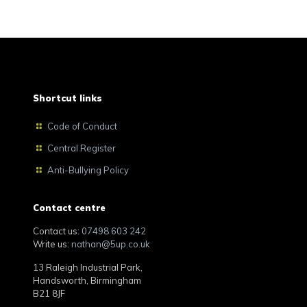
Shortcut links
Code of Conduct
Central Register
Anti-Bullying Policy
Contact centre
Contact us:
07498 603 242
Write us:
nathan@5up.co.uk
13 Raleigh Industrial Park,
Handsworth, Birmingham
B21 8JF