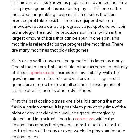
fruit machines, also known as pugs, is an advanced machine
that plays a game of chance for its players. It is one of the
most popular gambling equipments in casinos that can
produce profitable results since it is equipped with an
innovative feature called a progressive jackpot and ball spin
technology. The machine produces spinners, which is the
largest amount of balls that can be spun in one spin. This
machine is referred to as the progressive machines. There
are many machines that play slot games.
Slots are a well-known casino game that is loved by many.
One of the factors that contribute to the increasing popularity
of slots at
gembiratoto
casinos is its availability. With the
growing number of tourists and visitors to the region, slot
games are offered for free in all casinos. These games of
chance offer numerous other advantages.
First, the best casino games are slots. It is among the most
flexible casino games. It is possible to play at any time of the
night or day, provided it is well-designed, strategically
placed, and in a suitable location
casino zet
within the
casino. This means that you don’t need to be restricted to
certain hours of the day or even weeks to play your favorite
casino games.