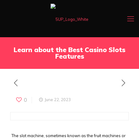
Learn about the Best Casino Slots
Features
0
June 22, 2023
The slot machine, sometimes known as the fruit machines or