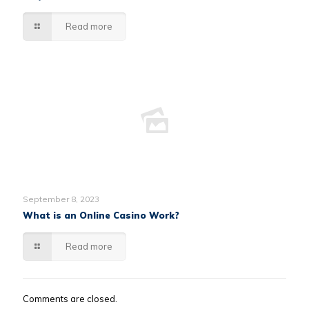
Read more
September 8, 2023
What is an Online Casino Work?
Read more
Comments are closed.