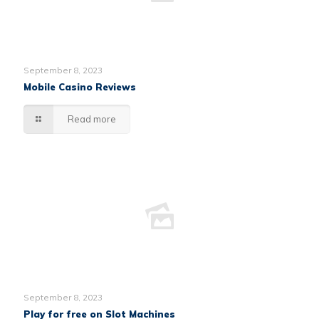
September 8, 2023
Mobile Casino Reviews
Read more
September 8, 2023
Play for free on Slot Machines