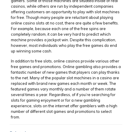
gamers. Some of those machines are situated inside of real
casinos, while others are run by independent companies
offering customers an opportunity to play with slot machines
for free. Though many people are reluctant about playing
online casino slots at no cost, there are quite a few benefits.
For example, because each one of the free spins are
completely random, it can be very hard to predict which
machine provides a jackpot win. Despite this complication,
however, most individuals who play the free games do end
up winning some cash.
In addition to free slots, online casinos provide various other
free games and promotions. Online gambling also provides a
fantastic number of new games that players can play thanks
to the net. Many of the popular slot machines in a casino are
replaced with brand new games each month or week. The
featured games vary monthly and a number of them rotate
several times a year. Regardless, of if you’re searching for
slots for gaming enjoyment or for a new gambling
experience, slots on the internet offer gamblers with a high
number of different slot games and promotions to select
from.