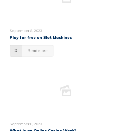
September 8, 2023
Play for free on Slot Machines
Read more
September 8, 2023
What is an Online Casino Work?