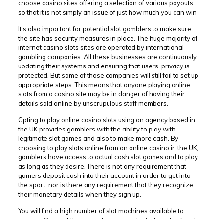
choose casino sites offering a selection of various payouts,
so that it is not simply an issue of just how much you can win.
It’s also important for potential slot gamblers to make sure
the site has security measures in place. The huge majority of
internet casino slots sites are operated by international
gambling companies. All these businesses are continuously
updating their systems and ensuring that users’ privacy is
protected. But some of those companies will still fail to set up
appropriate steps. This means that anyone playing online
slots from a casino site may be in danger of having their
details sold online by unscrupulous staff members.
Opting to play online casino slots using an agency based in
the UK provides gamblers with the ability to play with
legitimate slot games and also to make more cash. By
choosing to play slots online from an online casino in the UK,
gamblers have access to actual cash slot games and to play
as long as they desire. There is not any requirement that
gamers deposit cash into their account in order to get into
the sport; nor is there any requirement that they recognize
their monetary details when they sign up.
You will find a high number of slot machines available to