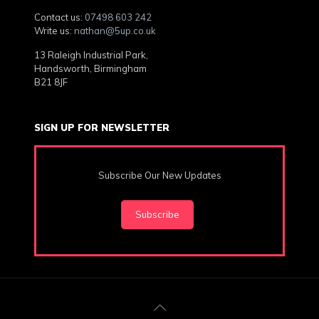
Contact us:
07498 603 242
Write us:
nathan@5up.co.uk
13 Raleigh Industrial Park,
Handsworth, Birmingham
B21 8JF
SIGN UP FOR NEWSLETTER
Subscribe Our New Updates
Subscribe