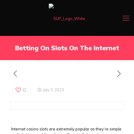
Betting On Slots On The Internet
0
July 3, 2023
Internet casino slots are extremely popular as they’re simple