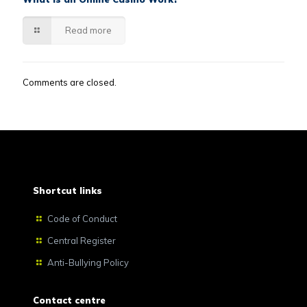
Read more
Comments are closed.
Shortcut links
Code of Conduct
Central Register
Anti-Bullying Policy
Contact centre