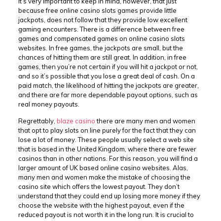
It’s very important to keep in mind, however, that just
because free online casino slots games provide little
jackpots, does not follow that they provide low excellent
gaming encounters. There is a difference between free
games and compensated games on online casino slots
websites. In free games, the jackpots are small, but the
chances of hitting them are still great. In addition, in free
games, then you’re not certain if you will hit a jackpot or not,
and so it’s possible that you lose a great deal of cash. On a
paid match, the likelihood of hitting the jackpots are greater,
and there are far more dependable payout options, such as
real money payouts.
Regrettably,
blaze casino
there are many men and women
that opt to play slots on line purely for the fact that they can
lose a lot of money. These people usually select a web site
that is based in the United Kingdom, where there are fewer
casinos than in other nations. For this reason, you will find a
larger amount of UK based online casino websites. Alas,
many men and women make the mistake of choosing the
casino site which offers the lowest payout. They don’t
understand that they could end up losing more money if they
choose the website with the highest payout, even if the
reduced payout is not worth it in the long run. It is crucial to