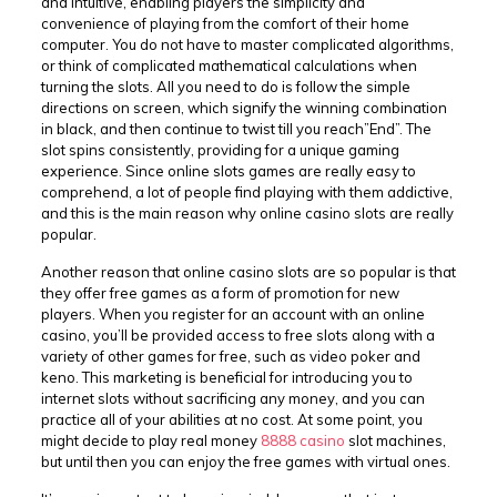
and intuitive, enabling players the simplicity and
convenience of playing from the comfort of their home
computer. You do not have to master complicated algorithms,
or think of complicated mathematical calculations when
turning the slots. All you need to do is follow the simple
directions on screen, which signify the winning combination
in black, and then continue to twist till you reach”End”. The
slot spins consistently, providing for a unique gaming
experience. Since online slots games are really easy to
comprehend, a lot of people find playing with them addictive,
and this is the main reason why online casino slots are really
popular.
Another reason that online casino slots are so popular is that
they offer free games as a form of promotion for new
players. When you register for an account with an online
casino, you’ll be provided access to free slots along with a
variety of other games for free, such as video poker and
keno. This marketing is beneficial for introducing you to
internet slots without sacrificing any money, and you can
practice all of your abilities at no cost. At some point, you
might decide to play real money
8888 casino
slot machines,
but until then you can enjoy the free games with virtual ones.