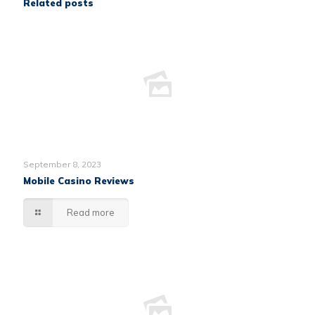
Related posts
September 8, 2023
Mobile Casino Reviews
Read more