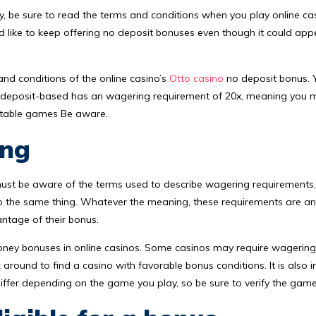
cy, be sure to read the terms and conditions when you play online 
 like to keep offering no deposit bonuses even though it could appe
and conditions of the online casino’s
Otto casino
no deposit bonus. 
t deposit-based has an wagering requirement of 20x, meaning you 
ay table games Be aware.
ing
must be aware of the terms used to describe wagering requirements.
er to the same thing. Whatever the meaning, these requirements are a
ntage of their bonus.
money bonuses in online casinos. Some casinos may require wagering
around to find a casino with favorable bonus conditions. It is also 
iffer depending on the game you play, so be sure to verify the gam