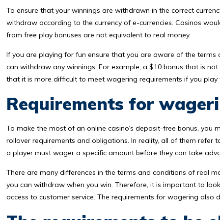
To ensure that your winnings are withdrawn in the correct curren
withdraw according to the currency of e-currencies. Casinos would
from free play bonuses are not equivalent to real money.
If you are playing for fun ensure that you are aware of the terms 
can withdraw any winnings. For example, a $10 bonus that is no
that it is more difficult to meet wagering requirements if you pl
Requirements for wager
To make the most of an online casino’s deposit-free bonus, you 
rollover requirements and obligations. In reality, all of them ref
a player must wager a specific amount before they can take adva
There are many differences in the terms and conditions of real 
you can withdraw when you win. Therefore, it is important to look 
access to customer service. The requirements for wagering also d