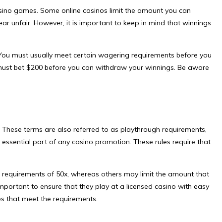
casino games. Some online casinos limit the amount you can
ar unfair. However, it is important to keep in mind that winnings
You must usually meet certain wagering requirements before you
must bet $200 before you can withdraw your winnings. Be aware
 These terms are also referred to as playthrough requirements,
n essential part of any casino promotion. These rules require that
 requirements of 50x, whereas others may limit the amount that
important to ensure that they play at a licensed casino with easy
es that meet the requirements.