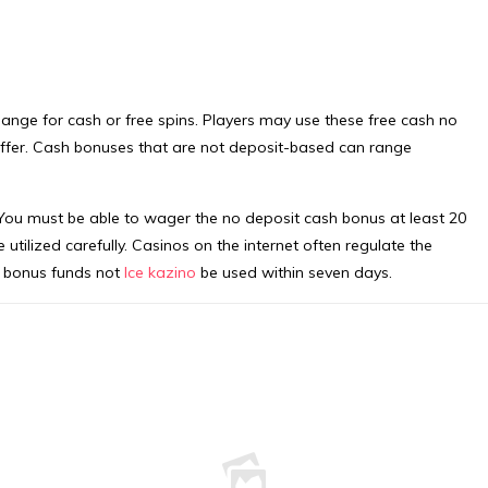
ange for cash or free spins. Players may use these free cash no
offer. Cash bonuses that are not deposit-based can range
You must be able to wager the no deposit cash bonus at least 20
tilized carefully. Casinos on the internet often regulate the
s bonus funds not
Ice kazino
be used within seven days.