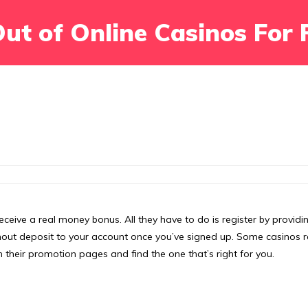
ut of Online Casinos For
eceive a real money bonus. All they have to do is register by provid
hout deposit to your account once you’ve signed up. Some casinos r
 their promotion pages and find the one that’s right for you.