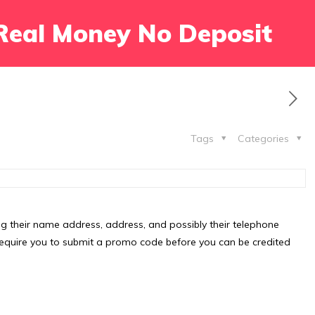
 Real Money No Deposit
Tags
Categories
ing their name address, address, and possibly their telephone
equire you to submit a
promo code before you can be credited