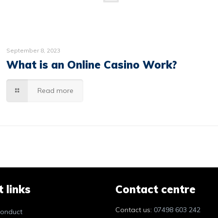
September 8, 2023
What is an Online Casino Work?
Read more
 links
Contact centre
Contact us:
07498 603 242
Conduct