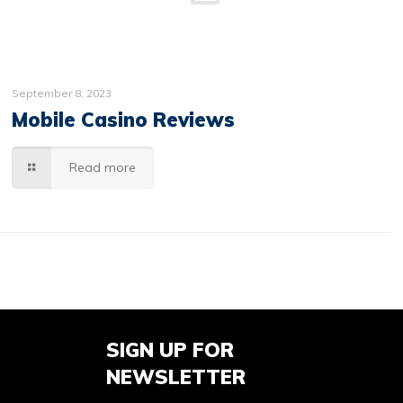
September 8, 2023
Mobile Casino Reviews
Read more
SIGN UP FOR
NEWSLETTER