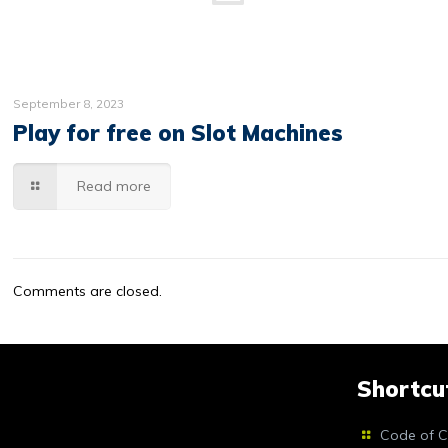
September 8, 2023
Play for free on Slot Machines
Read more
Comments are closed.
Shortcut
Code of 