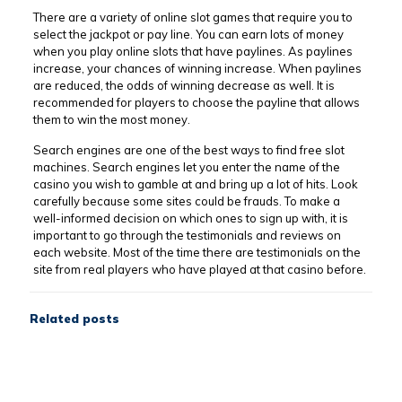
There are a variety of online slot games that require you to
select the jackpot or pay line. You can earn lots of money
when you play online slots that have paylines. As paylines
increase, your chances of winning increase. When paylines
are reduced, the odds of winning decrease as well. It is
recommended for players to choose the payline that allows
them to win the most money.
Search engines are one of the best ways to find free slot
machines. Search engines let you enter the name of the
casino you wish to gamble at and bring up a lot of hits. Look
carefully because some sites could be frauds. To make a
well-informed decision on which ones to sign up with, it is
important to go through the testimonials and reviews on
each website. Most of the time there are testimonials on the
site from real players who have played at that casino before.
Related posts