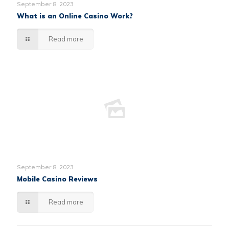
September 8, 2023
What is an Online Casino Work?
Read more
September 8, 2023
Mobile Casino Reviews
Read more