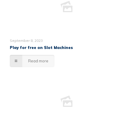
September 8, 2023
Play for free on Slot Machines
Read more