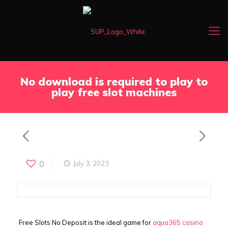
No download is required to play to
play free slot machines
0
July 3, 2023
Free Slots No Deposit is the ideal game for
aqua365 casino