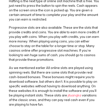
Rafting is the next type of online slot machine that is free. You
just need to press the button to spin the reels. Cash appears
on the screen once the icon is picked up. You are given a
certain amount of time to complete your play and the amount
you can earn is restricted.
Progressive slots are also available. These are the slots that
provide credits and coins. You are able to earn more credits if
you play with coins. When you play with credits, you can earn
more money. When playing using coins, you can either
choose to stay on the table for a longer time or stop. Many
casinos online offer progressive slot machines. If you’re
looking to win huge sums of cash, you should go to casinos
that provide these promotions.
As we mentioned earlier All online slots are played using
spinning reels. But there are some slots that provide real
cash-based bonuses. These bonuses might require you to
download software, but others don’t. It is possible to play on
specific websites without having to download anything. On
these websites it is enough to install the software and you’ll
be playing instant slots. These slots are
jituangka
variations
of the classic ones, and they can pay real cash even if you
are playing to have fun.