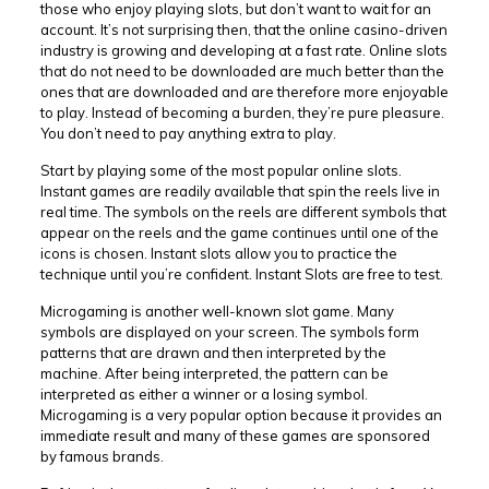
those who enjoy playing slots, but don’t want to wait for an
account. It’s not surprising then, that the online casino-driven
industry is growing and developing at a fast rate. Online slots
that do not need to be downloaded are much better than the
ones
that are downloaded and are therefore more enjoyable
to play. Instead of becoming a burden, they’re pure pleasure.
You don’t need to pay anything extra to play.
Start by playing some of the most popular online slots.
Instant games are readily available that spin the reels live in
real time. The symbols on the reels are different symbols that
appear on the reels and the game continues until one of the
icons is chosen. Instant slots allow you to practice the
technique until you’re confident. Instant Slots are free to test.
Microgaming is another well-known slot game. Many
symbols are displayed on your screen. The symbols form
patterns that are drawn and then interpreted by the
machine. After being interpreted, the pattern can be
interpreted as either a winner or a losing symbol.
Microgaming is a very popular option because it provides an
immediate result and many of these games are sponsored
by famous brands.