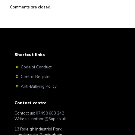
Comments are closed.
Shortcut links
Code of Conduct
Central Register
Anti-Bullying Policy
Contact centre
Contact us:
07498 603 242
Write us:
nathan@5up.co.uk
13 Raleigh Industrial Park,
Handsworth, Birmingham