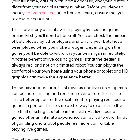
your full name, date of birth, home address, and your last four
digits from your social security number. Before you deposit
money
shazam casino
into a bank account, ensure that you
review the conditions.
There are many benefits when playing live casino games
online. First, you’ll need a bankroll. You can check the amount
of bets placed by other players and where your bets have
been placed when you make a wager. Depending on the
game you’ll be able to withdraw your winnings immediately.
Another benefit of live casino games, is that the dealer is
always real and not an animated robot. You can play at the
comfort of your own home using your phone or tablet and HD
graphics can make the experience better.
These advantages aren’t just obvious and live casino games
can be more thrilling and real than ever before. It’s hard to
find a better option for the excitement of playing real casino
games in person. There’s no better way to experience the
true thrill of sitting at a table in the flesh. But live casino
games offer an intimate experience compared to other kinds
of gambling and a lot of people feel more comfortable
playing live games.
One of the major advantages of live casinos is that they are