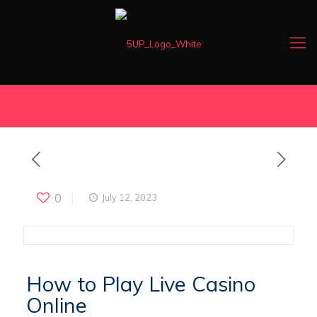
0
July 12, 2023
How to Play Live Casino
Online