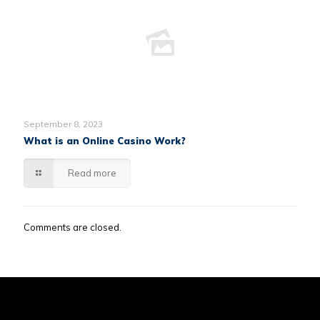
September 8, 2023
What is an Online Casino Work?
Read more
Comments are closed.