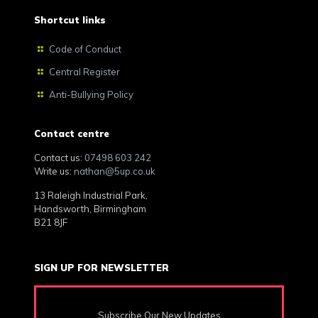
Shortcut links
Code of Conduct
Central Register
Anti-Bullying Policy
Contact centre
Contact us:
07498 603 242
Write us:
nathan@5up.co.uk
13 Raleigh Industrial Park,
Handsworth, Birmingham
B21 8JF
SIGN UP FOR NEWSLETTER
Subscribe Our New Updates