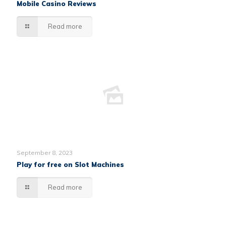
Mobile Casino Reviews
Read more
September 8, 2023
Play for free on Slot Machines
Read more