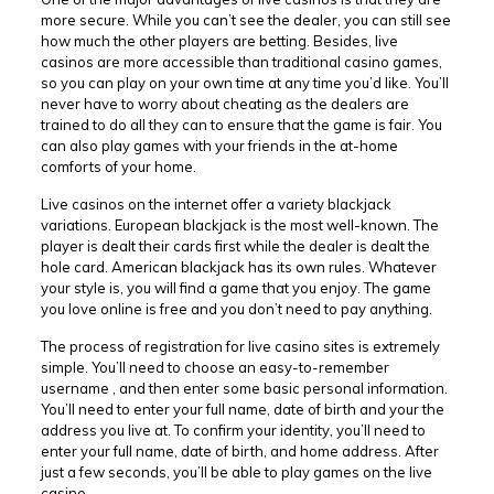
more secure. While you can’t see the dealer, you can still see
how much the other players are betting. Besides, live
casinos are more accessible than traditional casino games,
so you can play on your own time at any time you’d like. You’ll
never have to worry about cheating as the dealers are
trained to do all they can to ensure that the game is fair. You
can also play games with your friends in the at-home
comforts of your home.
Live casinos on the internet offer a variety blackjack
variations. European blackjack is the most well-known. The
player is dealt their cards first while the dealer is dealt the
hole card. American blackjack has its own rules. Whatever
your style is, you will find a game that you enjoy. The game
you love online is free and you don’t need to pay anything.
The process of registration for live casino sites is extremely
simple. You’ll need to choose an easy-to-remember
username , and then enter some basic personal information.
You’ll need to enter your full name, date of birth and your the
address you live at. To confirm your identity, you’ll need to
enter your full name, date of birth, and home address. After
just a few seconds, you’ll be able to play games on the live
casino.