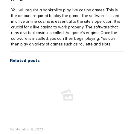
You will require a bankroll to play live casino games. This is
the amount required to play the game. The software utilized
in a live online casino is essential to the site’s operation. It is
crucial for a live casino to work properly. The software that
runs a virtual casino is called the game’s engine. Once the
software is installed, you can then begin playing. You can
then play a variety of games such as roulette and slots.
Related posts
September 8, 2023