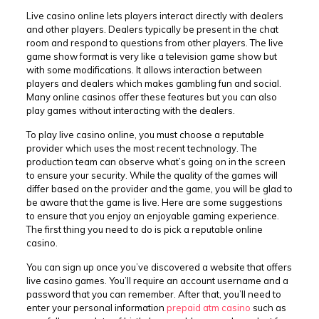
Live casino online lets players interact directly with dealers
and other players. Dealers typically be present in the chat
room and respond to questions from other players. The live
game show format is very like a television game show but
with some modifications. It allows interaction between
players and dealers which makes gambling fun and social.
Many online casinos offer these features but you can also
play games without interacting with the dealers.
To play live casino online, you must choose a reputable
provider which uses the most recent technology. The
production team can observe what’s going on in the screen
to ensure your security. While the quality of the games will
differ based on the provider and the game, you will be glad to
be aware that the game is live. Here are some suggestions
to ensure that you enjoy an enjoyable gaming experience.
The first thing you need to do is pick a reputable online
casino.
You can sign up once you’ve discovered a website that offers
live casino games. You’ll require an account username and a
password that you can remember. After that, you’ll need to
enter your personal information
prepaid atm casino
such as