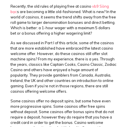
Recently, the old rules of playing free at casino
vb9 Sòng
bạc
s are becoming a little old-fashioned. What is new? In the
world of casinos, it seems the trend shifts away from the free
roll game to larger denomination bonuses and direct betting.
Which is better: a 1-hour wager with a maximum 5 dollars
bet or a bonus offering a higher wagering limit?
As we discussed in Part I of this article, some of the casinos
that are more established have embraced the latest casino
welcome offer. However, do these casinos still offer slot
machine spins? From my experience, there is a yes. Through
the years, classics like Captain Cooks, Casino Classic, Zodiac
Casino and others have enjoyed a huge amount of
popularity. They provide gamblers from Canada, Australia,
Ireland, the UK and other countries an introduction to online
gaming. Even if you’re not in those regions, there are still
casinos offering welcome offers.
Some casinos offer no deposit spins, but some have even
more progressive spins. Some casinos offer free spins
without deposit. Some casinos offer bonus spins that do not
require a deposit, however they do require that you have a
credit card in order to get the bonus. Casino welcome