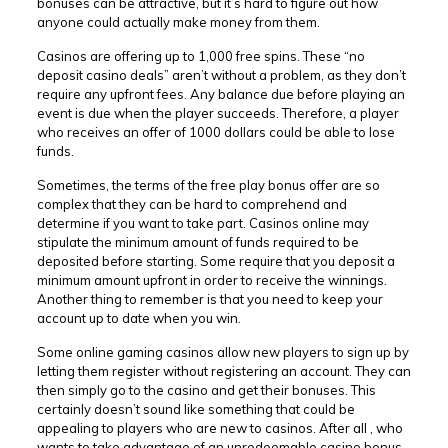
bonuses can be attractive, but it’s hard to figure out how
anyone could actually make money from them.
Casinos are offering up to 1,000 free spins. These “no
deposit casino deals” aren’t without a problem, as they don’t
require any upfront fees. Any balance due before playing an
event is due when the player succeeds. Therefore, a player
who receives an offer of 1000 dollars could be able to lose
funds.
Sometimes, the terms of the free play bonus offer are so
complex that they can be hard to comprehend and
determine if you want to take part. Casinos online may
stipulate the minimum amount of funds required to be
deposited before starting. Some require that you deposit a
minimum amount upfront in order to receive the winnings.
Another thing to remember is that you need to keep your
account up to date when you win.
Some online gaming casinos allow new players to sign up by
letting them register without registering an account. They can
then simply go to the casino and get their bonuses. This
certainly doesn’t sound like something that could be
appealing to players who are new to casinos. After all , who
wants to take advantage of an unredeemable casino bonus