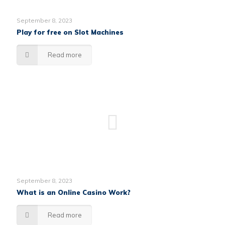
September 8, 2023
Play for free on Slot Machines
Read more
September 8, 2023
What is an Online Casino Work?
Read more