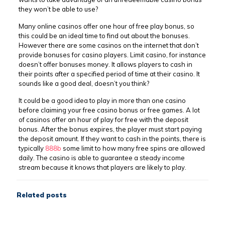
they won’t be able to use?
Many online casinos offer one hour of free play bonus, so
this could be an ideal time to find out about the bonuses.
However there are some casinos on the internet that don’t
provide bonuses for casino players. Limit casino, for instance
doesn’t offer bonuses money. It allows players to cash in
their points after a specified period of time at their casino. It
sounds like a good deal, doesn’t you think?
It could be a good idea to play in more than one casino
before claiming your free casino bonus or free games. A lot
of casinos offer an hour of play for free with the deposit
bonus. After the bonus expires, the player must start paying
the deposit amount. If they want to cash in the points, there is
typically
888b
some limit to how many free spins are allowed
daily. The casino is able to guarantee a steady income
stream because it knows that players are likely to play.
Related posts