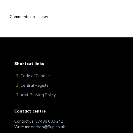
Comments are closed.
Shortcut links
Code of Conduct
Central Register
Anti-Bullying Policy
Contact centre
Contact us:
07498 603 242
Write us:
nathan@5up.co.uk