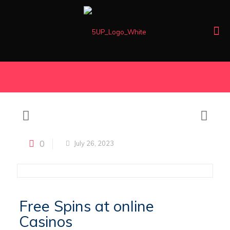
0
July 26, 2023
Free Spins at online
Casinos