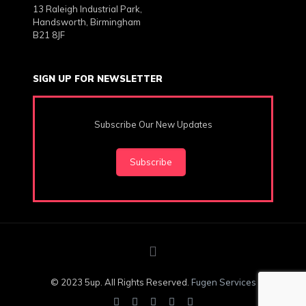
13 Raleigh Industrial Park,
Handsworth, Birmingham
B21 8JF
SIGN UP FOR NEWSLETTER
Subscribe Our New Updates
Subscribe
© 2023 5up. All Rights Reserved.
Fugen Services