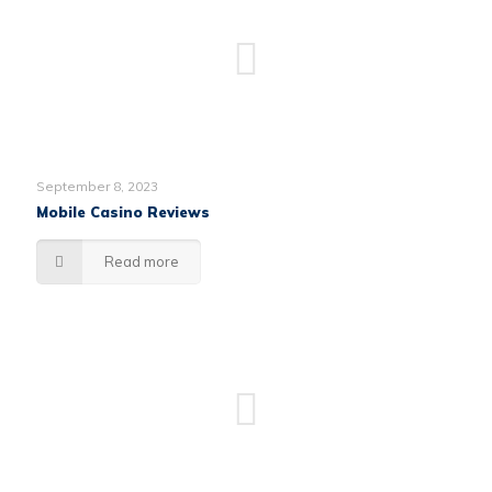
September 8, 2023
Mobile Casino Reviews
Read more