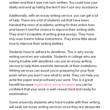
written and that it was not rush-written. You could lose your
ability and end up failing the test if don’t use any assistance.
Additionally, with an essay writing service, you can get a lot
of help. There are a lot of students out that have been
handed the reins of academic writing for their entire lives
and haven’t had the chance to improve their writing skills.
They aren’t incapable of writing great essays. They have
only ever tried to follow instructions. They know little about
how to improve their writing abilities.
Students have to adhere to deadlines. This is why essay
writing services are valuable. Students in college who are
having trouble with deadlines can use an essay writing
service to help them meet the demands of their institutions.
Writing services can assist you in preparing for your final
exam when you aren’t sure what to write. They can help you
write the paper and proofread your work. This is a great
benefit because
exploratory essay example
you can be
confident that your work is well-researched and ready for
examination.
Some university students who have trouble with their writing
will seek out essay writing services since they are desperate