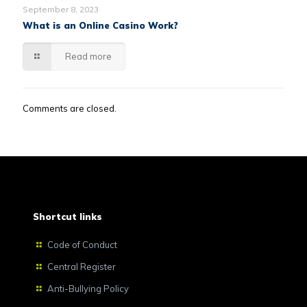
September 8, 2023
What is an Online Casino Work?
Read more
Comments are closed.
Shortcut links
Code of Conduct
Central Register
Anti-Bullying Policy