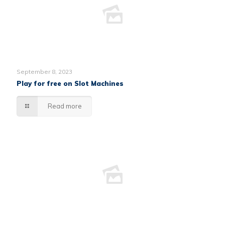
September 8, 2023
Play for free on Slot Machines
Read more