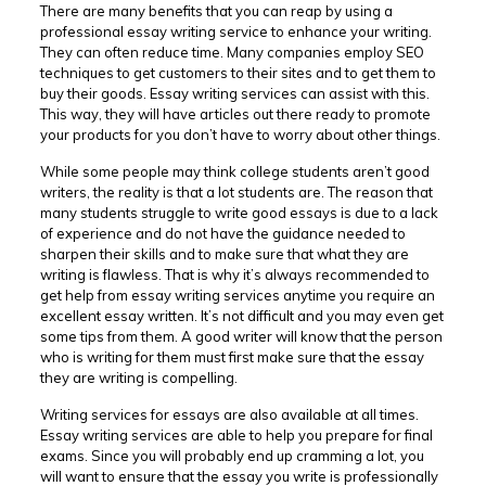
There are many benefits that you can reap by using a
professional essay writing service to enhance your writing.
They can often reduce time. Many companies employ SEO
techniques to get customers to their sites
and to get them to
buy their goods. Essay writing services can assist with this.
This way, they will have articles out there ready to promote
your products for you don’t have to worry about other things.
While some people may think college students aren’t good
writers, the reality is that a lot students are. The reason that
many students struggle to write good essays is due to a lack
of experience and do not have the guidance needed to
sharpen their skills and to make sure that what they are
writing is flawless. That is why it’s always recommended to
get help from essay writing services anytime you require an
excellent essay written. It’s not difficult and you may even get
some tips from them. A good writer will know that the person
who is writing for them must first make sure that the essay
they are writing is compelling.
Writing services for essays are also available at all times.
Essay writing services are able to help you prepare for final
exams. Since you will probably end up cramming a lot, you
will want to ensure that the essay you write is professionally