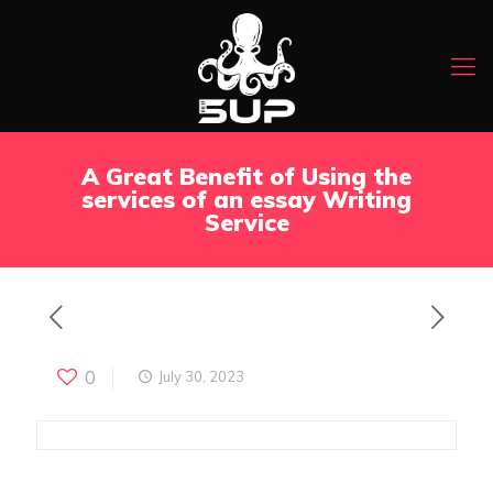
A Great Benefit of Using the
services of an essay Writing
Service
0
July 30, 2023