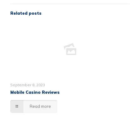
Related posts
September 8, 2023
Mobile Casino Reviews
Read more