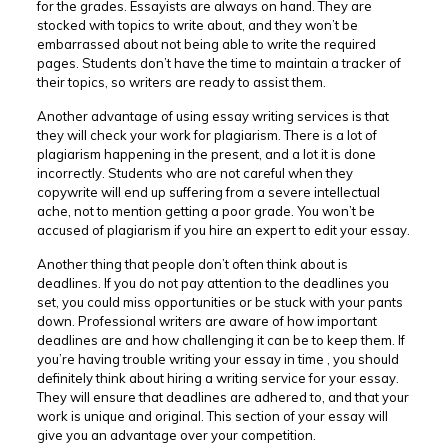
for the grades. Essayists are always on hand. They are
stocked with topics to write about, and they won’t be
embarrassed about not being able to write the required
pages. Students don’t have the time to maintain a tracker of
their topics, so writers are ready to assist them.
Another advantage of using essay writing services is that
they will check your work for plagiarism. There is a lot of
plagiarism happening in the present, and a lot it is done
incorrectly. Students who are not careful when they
copywrite will end up suffering from a severe intellectual
ache, not to mention getting a poor grade. You won’t be
accused of plagiarism if you hire an expert to edit your essay.
Another thing that people don’t often think about is
deadlines. If you do not pay attention to the deadlines you
set, you could miss opportunities or be stuck with your pants
down. Professional writers are aware of how important
deadlines are and how challenging it can be to keep them. If
you’re having trouble writing your essay in time , you should
definitely think about hiring a writing service for your essay.
They will ensure that deadlines are adhered to, and that your
work is unique and original. This section of your essay will
give you an advantage over your competition.