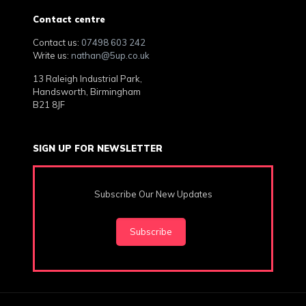
Contact centre
Contact us:
07498 603 242
Write us:
nathan@5up.co.uk
13 Raleigh Industrial Park,
Handsworth, Birmingham
B21 8JF
SIGN UP FOR NEWSLETTER
Subscribe Our New Updates
Subscribe