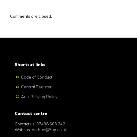
Comments are closed.
Shortcut links
Code of Conduct
Central Register
Anti-Bullying Policy
Contact centre
Contact us:
07498 603 242
Write us:
nathan@5up.co.uk