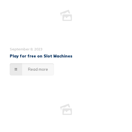
September 8, 2023
Play for free on Slot Machines
Read more