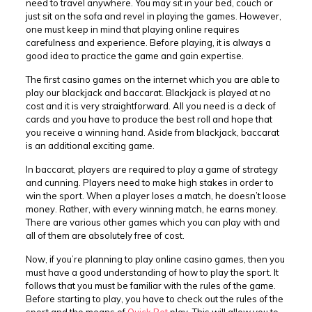
need to travel anywhere. You may sit in your bed, couch or
just sit on the sofa and revel in playing the games. However,
one must keep in mind that playing online requires
carefulness and experience. Before playing, it is always a
good idea to practice the game and gain expertise.
The first casino games on the internet which you are able to
play our blackjack and baccarat. Blackjack is played at no
cost and it is very straightforward. All you need is a deck of
cards and you have to produce the best roll and hope that
you receive a winning hand. Aside from blackjack, baccarat
is an additional exciting game.
In baccarat, players are required to play a game of strategy
and cunning. Players need to make high stakes in order to
win the sport. When a player loses a match, he doesn’t loose
money. Rather, with every winning match, he earns money.
There are various other games which you can play with and
all of them are absolutely free of cost.
Now, if you’re planning to play online casino games, then you
must have a good understanding of how to play the sport. It
follows that you must be familiar with the rules of the game.
Before starting to play, you have to check out the rules of the