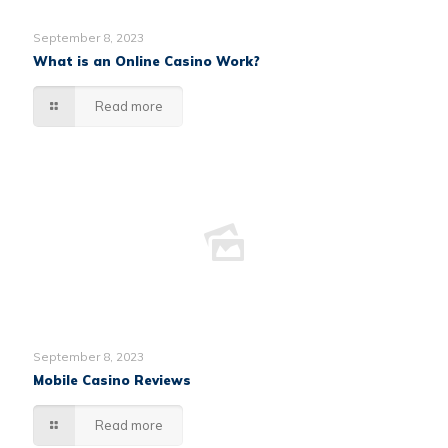
September 8, 2023
What is an Online Casino Work?
Read more
September 8, 2023
Mobile Casino Reviews
Read more