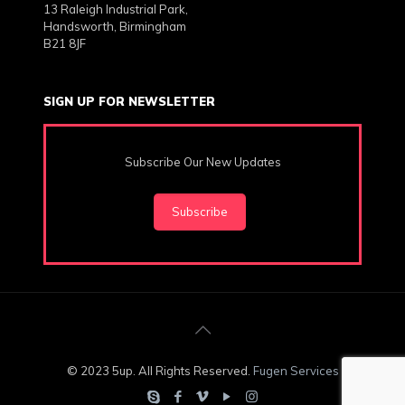
13 Raleigh Industrial Park,
Handsworth, Birmingham
B21 8JF
SIGN UP FOR NEWSLETTER
Subscribe Our New Updates
Subscribe
© 2023 5up. All Rights Reserved.
Fugen Services