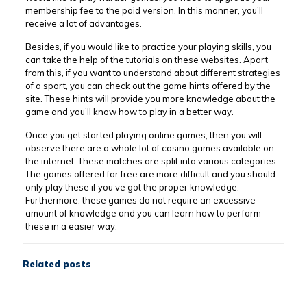
membership fee to the paid version. In this manner, you’ll
receive a lot of advantages.
Besides, if you would like to practice your playing skills, you
can take the help of the tutorials on these websites. Apart
from this, if you want to understand about different strategies
of a sport, you can check out the game hints offered by the
site. These hints will provide you more knowledge about the
game and you’ll know how to play in a better way.
Once you get started playing online games, then you will
observe there are a whole lot of casino games available on
the internet. These matches are split into various categories.
The games offered for free are more difficult and you should
only play these if you’ve got the proper knowledge.
Furthermore, these games do not require an excessive
amount of knowledge and you can learn how to perform
these in a easier way.
Related posts