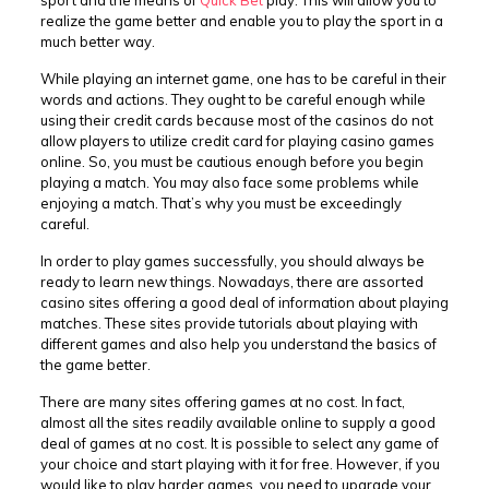
sport and the means of
Quick Bet
play. This will allow you to
realize the game better and enable you to play the sport in a
much better way.
While playing an internet game, one has to be careful in their
words and actions. They ought to be careful enough while
using their credit cards because most of the casinos do not
allow players to utilize credit card for playing casino games
online. So, you must be cautious enough before you begin
playing a match. You may also face some problems while
enjoying a match. That’s why you must be exceedingly
careful.
In order to play games successfully, you should always be
ready to learn new things. Nowadays, there are assorted
casino sites offering a good deal of information about playing
matches. These sites provide tutorials about playing with
different games and also help you understand the basics of
the game better.
There are many sites offering games at no cost. In fact,
almost all the sites readily available online to supply a good
deal of games at no cost. It is possible to select any game of
your choice and start playing with it for free. However, if you
would like to play harder games, you need to upgrade your