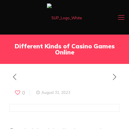
Different Kinds of Casino Games
Online
0
August 31, 2023