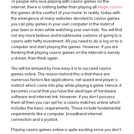
To people who love playing with casino games on the
internet, there is nothing better than playing all
Magik casino
the games at the comfort of your home. In reality, today with
the emergence of many websites devoted to casino games,
you can play games in your own computer in the midst of
your lawn or
even while watching your own kids. You will find
not any more tedious and troublesome customs of going to a
casino with hefty investment. All you need to do is log on to a
computer and start playing the games. However, if you are
thinking that playing casino games on the internet is merely
a dream, then think again.
You will be amazed by how easy it is to succeed casino
games online. The reason behind this is that there are
numerous factors like applications, net speed and player’s
instinct which come into play while playing a game. Hence, it
becomes crucial that you have the ideal type of hardware,
software and internet link. However, if you don’t possess
them all then you can opt for a casino matches online which
includes the basic requirements. These include fundamental
requirements like a computer, broadband internet
connection and a joystick.
Playing casino games online is quite exciting since you don’t