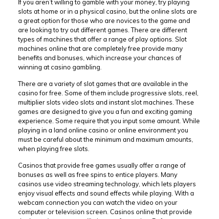
If you aren’t willing to gamble with your money, try playing
slots at home or in a physical casino, but the online slots are
a great option for those who are novices to the game and
are looking to try out different games. There are different
types of machines that offer a range of play options. Slot
machines online that are completely free provide many
benefits and bonuses, which increase your chances of
winning at casino gambling.
There are a variety of slot games that are available in the
casino for free. Some of them include progressive slots, reel,
multiplier slots video slots and instant slot machines. These
games are designed to give you a fun and exciting gaming
experience. Some require that you input some amount. While
playing in a land online casino or online environment you
must be careful about the minimum and maximum amounts,
when playing free slots.
Casinos that provide free games usually offer a range of
bonuses as well as free spins to entice players. Many
casinos use video streaming technology, which lets players
enjoy visual effects and sound effects while playing. With a
webcam connection you can watch the video on your
computer or television screen. Casinos online that provide