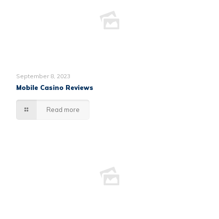
September 8, 2023
Mobile Casino Reviews
Read more