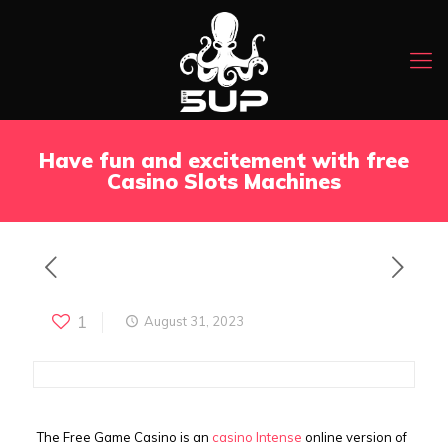
Have fun and excitement with free
Casino Slots Machines
1
August 31, 2023
The Free Game Casino is an
casino Intense
online version of