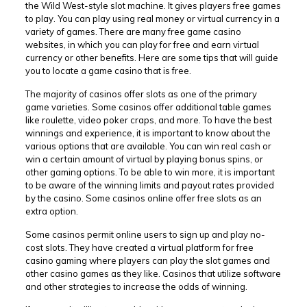
the Wild West-style slot machine. It gives players free games
to play. You can play using real money or virtual currency in a
variety of games. There are many free game casino
websites, in which you can play for free and earn virtual
currency or other
benefits. Here are some tips that will guide
you to locate a game casino that is free.
The majority of casinos offer slots as one of the primary
game varieties. Some casinos offer additional table games
like roulette, video poker craps, and more. To have the best
winnings and experience, it is important to know about the
various options that are available. You can win real cash or
win a certain amount of virtual by playing bonus spins, or
other gaming options. To be able to win more, it is important
to be aware of the winning limits and payout rates provided
by the casino. Some casinos online offer free slots as an
extra option.
Some casinos permit online users to sign up and play no-
cost slots. They have created a virtual platform for free
casino gaming where players can play the slot games and
other casino games as they like. Casinos that utilize software
and other strategies to increase the odds of winning.