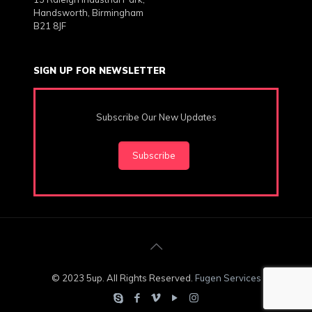
Handsworth, Birmingham
B21 8JF
SIGN UP FOR NEWSLETTER
Subscribe Our New Updates
Subscribe
© 2023 5up. All Rights Reserved.
Fugen Services