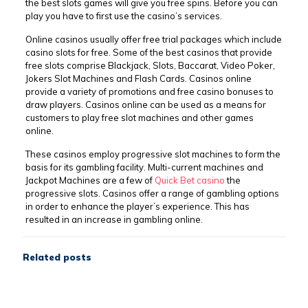
the best slots games will give you free spins. Before you can
play you have to first use the casino’s services.
Online casinos usually offer free trial packages which include
casino slots for free. Some of the best casinos that provide
free slots comprise Blackjack, Slots, Baccarat, Video Poker,
Jokers Slot Machines and Flash Cards. Casinos online
provide a variety of promotions and free casino bonuses to
draw players. Casinos online can be used as a means for
customers to play free slot machines and other games
online.
These casinos employ progressive slot machines to form the
basis for its gambling facility. Multi-current machines and
Jackpot Machines are a few of
Quick Bet casino
the
progressive slots. Casinos offer a range of gambling options
in order to enhance the player’s experience. This has
resulted in an increase in gambling online.
Related posts