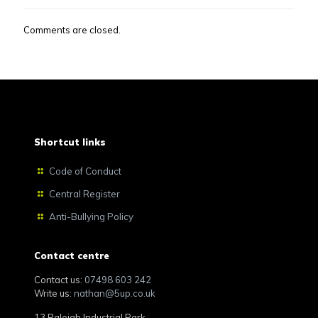
Comments are closed.
Shortcut links
Code of Conduct
Central Register
Anti-Bullying Policy
Contact centre
Contact us:
07498 603 242
Write us:
nathan@5up.co.uk
13 Raleigh Industrial Park,