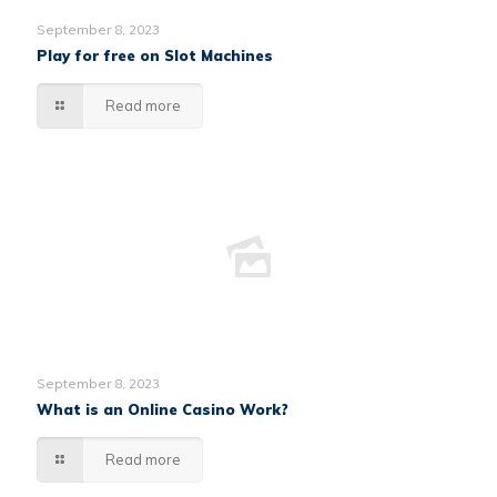
September 8, 2023
Play for free on Slot Machines
Read more
September 8, 2023
What is an Online Casino Work?
Read more