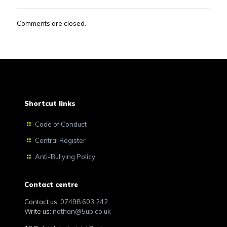
Comments are closed.
Shortcut links
Code of Conduct
Central Register
Anti-Bullying Policy
Contact centre
Contact us:
07498 603 242
Write us:
nathan@5up.co.uk