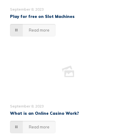
September 8, 2023
Play for free on Slot Machines
Read more
September 8, 2023
What is an Online Casino Work?
Read more