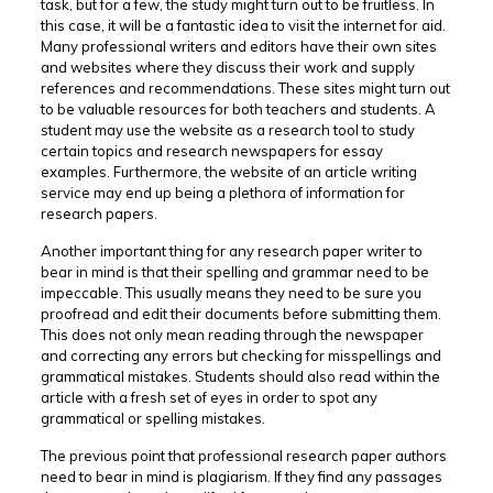
task, but for a few, the study might turn out to be fruitless. In
this case, it will be a fantastic idea to visit the internet for aid.
Many professional writers and editors have their own sites
and websites where they discuss their work and supply
references and recommendations. These sites might turn out
to be valuable resources for both teachers and students. A
student may use the website as a research tool to study
certain topics and research newspapers for essay
examples. Furthermore, the website of an article writing
service may end up being a plethora of information for
research papers.
Another important thing for any research paper writer to
bear in mind is that their spelling and grammar need to be
impeccable. This usually means they need to be sure you
proofread and edit their documents before submitting them.
This does not only mean reading through the newspaper
and correcting any errors but checking for misspellings and
grammatical mistakes. Students should also read within the
article with a fresh set of eyes in order to spot any
grammatical or spelling mistakes.
The previous point that professional research paper authors
need to bear in mind is plagiarism. If they find any passages