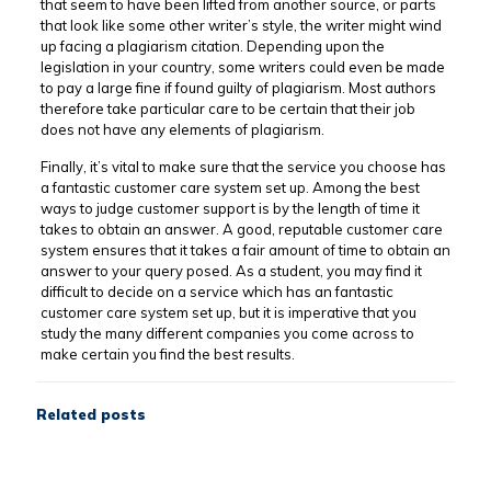
that seem to have been lifted from another source, or parts
that look like some other writer’s style, the writer might wind
up facing a plagiarism citation. Depending upon the
legislation in your country, some writers could even be made
to pay a large fine if found guilty of plagiarism. Most authors
therefore take particular care to be certain that their job
does not have any elements of plagiarism.
Finally, it’s vital to make sure that the service you choose has
a fantastic customer care system set up. Among the best
ways to judge customer support is by the length of time it
takes to obtain an answer. A good, reputable customer care
system ensures that it takes a fair amount of time to obtain an
answer to your query posed. As a student, you may find it
difficult to decide on a service which has an fantastic
customer care system set up, but it is imperative that you
study the many different companies you come across to
make certain you find the best results.
Related posts