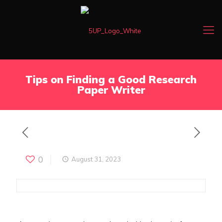
Tips on Finding a Good Research
Paper Writer
0
August 31, 2023