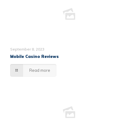
September 8, 2023
Mobile Casino Reviews
Read more