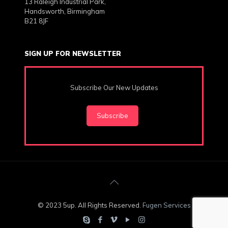
13 Raleigh Industrial Park,
Handsworth, Birmingham
B21 8JF
SIGN UP FOR NEWSLETTER
Subscribe Our New Updates
Subscribe
© 2023 5up. All Rights Reserved.
Fugen Services