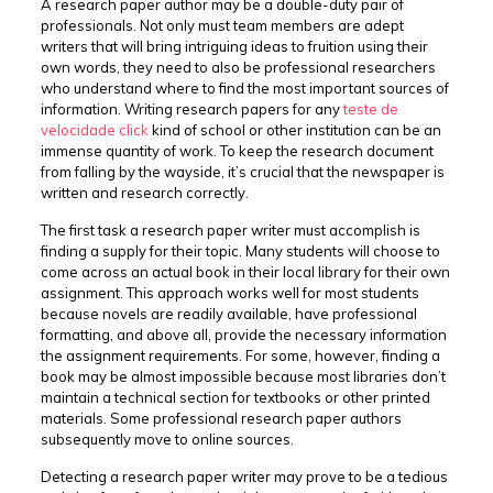
A research paper author may be a double-duty pair of
professionals. Not only must team members are adept
writers that will bring intriguing ideas to fruition using their
own words, they need to also be professional researchers
who understand where to find the most important sources of
information. Writing research papers for any
teste
de
velocidade click
kind of school or other institution can be an
immense quantity of work. To keep the research document
from falling by the wayside, it’s crucial that the newspaper is
written and research correctly.
The first task a research paper writer must accomplish is
finding a supply for their topic. Many students will choose to
come across an actual book in their local library for their own
assignment. This approach works well for most students
because novels are readily available, have professional
formatting, and above all, provide the necessary information
the assignment requirements. For some, however, finding a
book may be almost impossible because most libraries don’t
maintain a technical section for textbooks or other printed
materials. Some professional research paper authors
subsequently move to online sources.
Detecting a research paper writer may prove to be a tedious