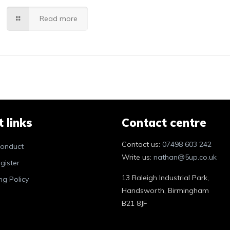
Read more
 links
Contact centre
Contact us:
07498 603 242
Conduct
Write us:
nathan@5up.co.uk
gister
13 Raleigh Industrial Park,
ing Policy
Handsworth, Birmingham
B21 8JF