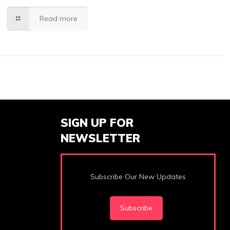
Read more
SIGN UP FOR
NEWSLETTER
Subscribe Our New Updates
Subscribe