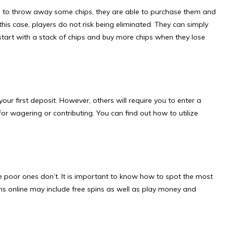
de to throw away some chips, they are able to purchase them and
his case, players do not risk being eliminated. They can simply
start with a stack of chips and buy more chips when they lose
r first deposit. However, others will require you to enter a
r wagering or contributing. You can find out how to utilize
 poor ones don’t. It is important to know how to spot the most
ions online may include free spins as well as play money and