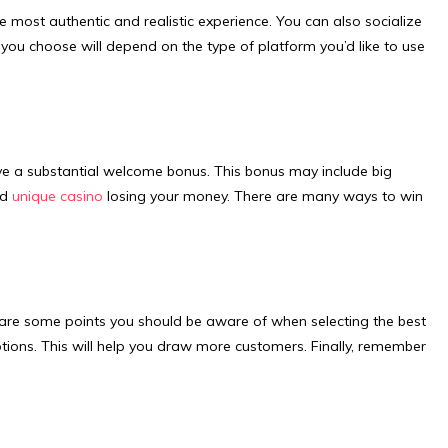
he most authentic and realistic experience. You can also socialize
 you choose will depend on the type of platform you’d like to use
ceive a substantial welcome bonus. This bonus may include big
id
unique casino
losing your money. There are many ways to win
e are some points you should be aware of when selecting the best
otions. This will help you draw more customers. Finally, remember