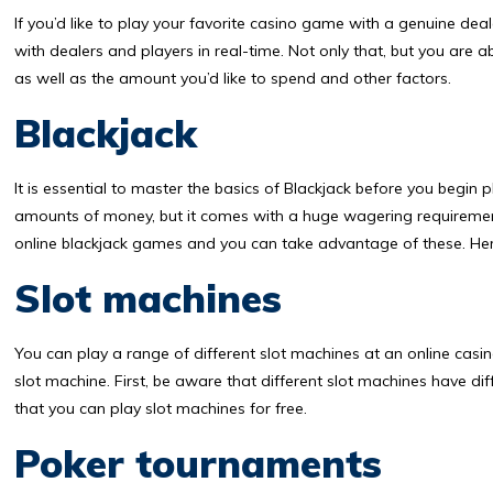
If you’d like to play your favorite casino game with a genuine deal
with dealers and players in real-time. Not only that, but you are
as well as the amount you’d like to spend and other factors.
Blackjack
It is essential to master the basics of Blackjack before you begin 
amounts of money, but it comes with a huge wagering requiremen
online blackjack games and you can take advantage of these. Her
Slot machines
You can play a range of different slot machines at an online casi
slot machine. First, be aware that different slot machines have d
that you can play slot machines for free.
Poker tournaments