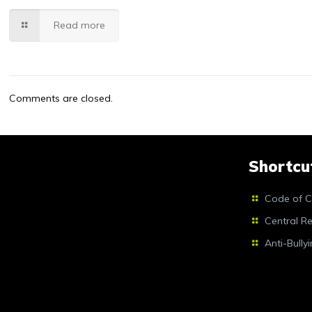
Read more
Comments are closed.
Shortcut
Code of 
Central Re
Anti-Bully