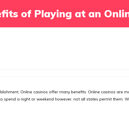
fits of Playing at an Onli
tablishment. Online casinos offer many benefits. Online casinos ar
n to spend a night or weekend however, not all states permit them.