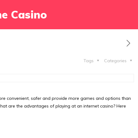
ne Casino
Tags
Categories
e more convenient, safer and provide more games and options than
 What are the advantages
of playing at an internet casino? Here