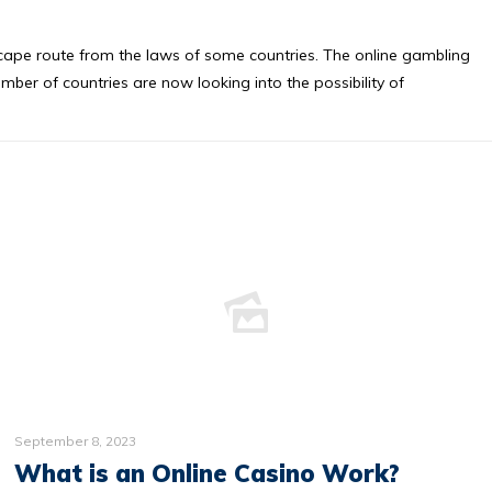
scape route from the laws of some countries. The online gambling
ber of countries are now looking into the possibility of
September 8, 2023
What is an Online Casino Work?