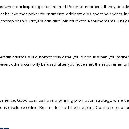
s when participating in an Internet Poker tournament. If they deci
et believe that poker tournaments originated as sporting events. In t
 championship. Players can also join multi-table tournaments. They 
tain casinos will automatically offer you a bonus when you make you
ever, others can only be used after you have met the requirements fo
erience. Good casinos have a winning promotion strategy, while the
tions available online. Be sure to read the fine print! Casino promot