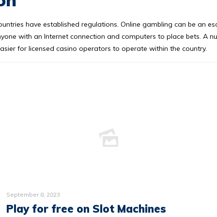
on
ountries have established regulations. Online gambling can be an e
yone with an Internet connection and computers to place bets. A num
sier for licensed casino operators to operate within the country.
September 8, 2023
Play for free on Slot Machines