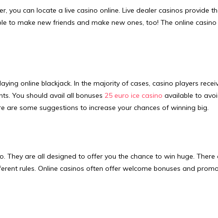
er, you can locate a live casino online. Live dealer casinos provide t
 able to make new friends and make new ones, too! The online casino
playing online blackjack. In the majority of cases, casino players re
ts. You should avail all bonuses
25 euro ice casino
available to avo
e are some suggestions to increase your chances of winning big.
no. They are all designed to offer you the chance to win huge. Ther
ifferent rules. Online casinos often offer welcome bonuses and prom