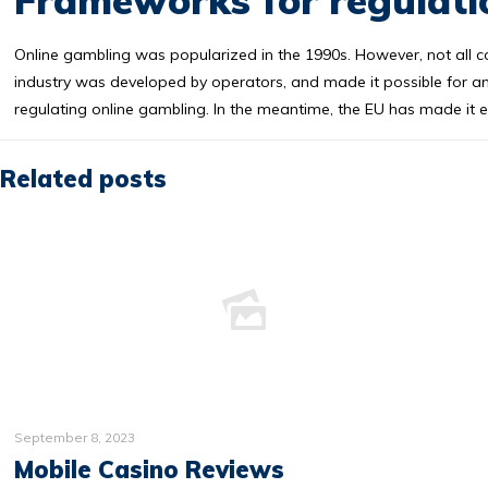
Frameworks for regulati
Online gambling was popularized in the 1990s. However, not all c
industry was developed by operators, and made it possible for an
regulating online gambling. In the meantime, the EU has made it ea
Related posts
September 8, 2023
Mobile Casino Reviews