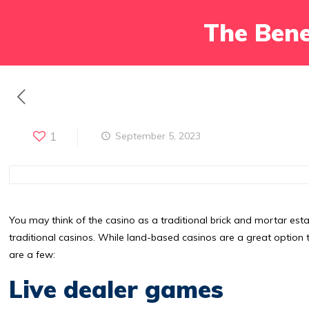
The Bene
1
September 5, 2023
You may think of the casino as a traditional brick and mortar es
traditional casinos. While land-based casinos are a great optio
are a few:
Live dealer games