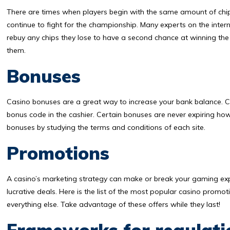
There are times when players begin with the same amount of chip
continue to fight for the championship. Many experts on the intern
rebuy any chips they lose to have a second chance at winning the
them.
Bonuses
Casino bonuses are a great way to increase your bank balance. Cer
bonus code in the cashier. Certain bonuses are never expiring how
bonuses by studying the terms and conditions of each site.
Promotions
A casino’s marketing strategy can make or break your gaming exp
lucrative deals. Here is the list of the most popular casino promo
everything else. Take advantage of these offers while they last!