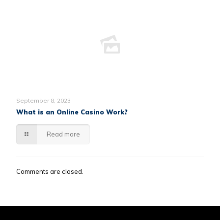
September 8, 2023
What is an Online Casino Work?
Read more
Comments are closed.