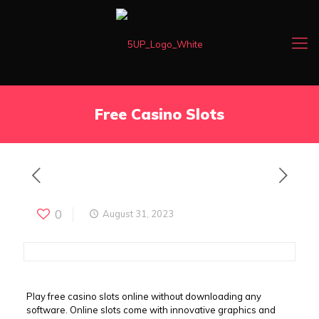
Free Casino Slots
0
August 31, 2023
Play free casino slots online without downloading any
software. Online slots come with innovative graphics and