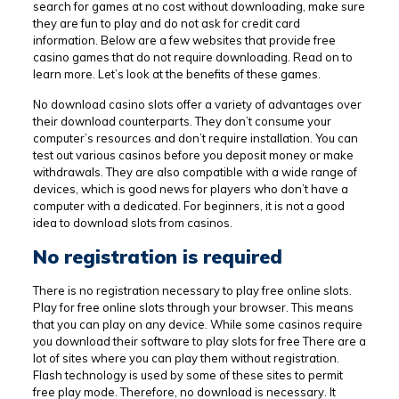
search for games at no cost without downloading, make sure
they are fun to play and do not ask for credit card
information. Below are a few websites that provide free
casino games that do not require downloading. Read on to
learn more. Let’s look at the benefits of these games.
No download casino slots offer a variety of advantages over
their download counterparts. They don’t consume your
computer’s resources and don’t require installation. You can
test out various casinos before you deposit money or make
withdrawals. They are also compatible with a wide range of
devices, which is good news for players who don’t have a
computer with a dedicated. For beginners, it is not a good
idea to download slots from casinos.
No registration is required
There is no registration necessary to play free online slots.
Play for free online slots through your browser. This means
that you can play on any device. While some casinos require
you download their software to play slots for free There are a
lot of sites where you can play them without registration.
Flash technology is used by some of these sites to permit
free play mode. Therefore, no download is necessary. It