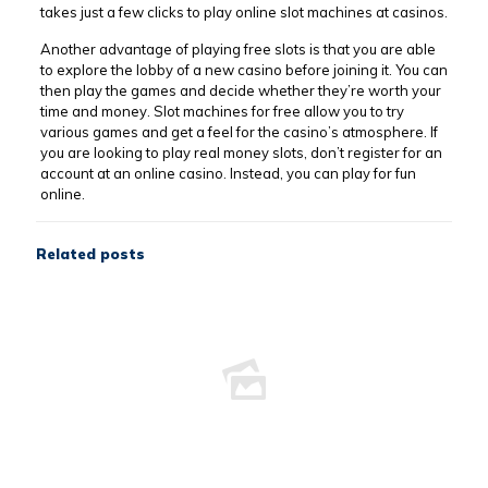
takes just a few clicks to play online slot machines at casinos.
Another advantage of playing free slots is that you are able
to explore the lobby of a new casino before joining it. You can
then play the games and decide whether they’re worth your
time and money. Slot machines for free allow you to try
various games and get a feel for the casino’s atmosphere. If
you are looking to play real money slots, don’t register for an
account at an online casino. Instead, you can play for fun
online.
Related posts