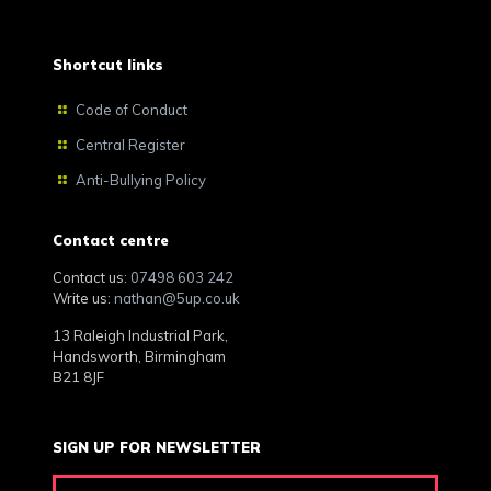
Shortcut links
Code of Conduct
Central Register
Anti-Bullying Policy
Contact centre
Contact us:
07498 603 242
Write us:
nathan@5up.co.uk
13 Raleigh Industrial Park,
Handsworth, Birmingham
B21 8JF
SIGN UP FOR NEWSLETTER