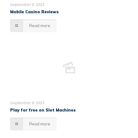
September 8, 2023
Mobile Casino Reviews
Read more
September 8, 2023
Play for free on Slot Machines
Read more