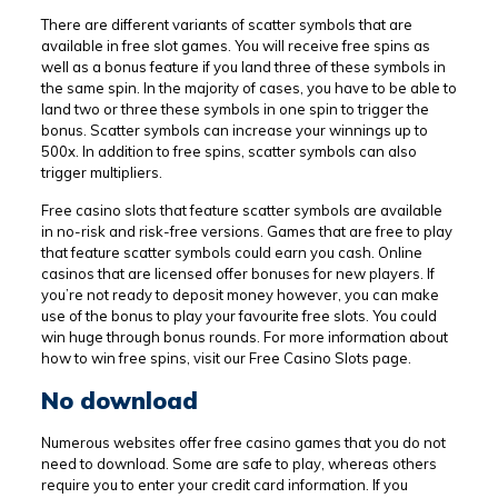
There are different variants of scatter symbols that are
available in free slot games. You will receive free spins as
well as a bonus feature if you land three of these symbols in
the same spin. In the majority of cases, you have to be able to
land two or three these symbols in one spin to trigger the
bonus. Scatter symbols can increase your winnings up to
500x. In addition to free spins, scatter symbols can also
trigger multipliers.
Free casino slots that feature scatter symbols are available
in no-risk and risk-free versions. Games that are free to play
that feature scatter symbols could earn you cash. Online
casinos that are licensed offer bonuses for new players. If
you’re not ready to deposit money however, you can make
use of the bonus to play your favourite free slots. You could
win huge through bonus rounds. For more information about
how to win free spins, visit our Free Casino Slots page.
No download
Numerous websites offer free casino games that you do not
need to download. Some are safe to play, whereas others
require you to enter your credit card information. If you