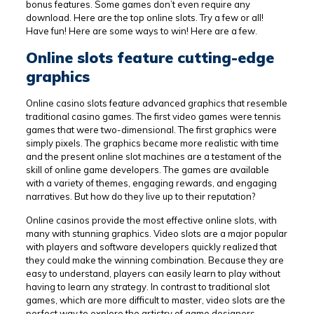
bonus features. Some games don’t even require any
download. Here are the top online slots. Try a few or all!
Have fun! Here are some ways to win! Here are a few.
Online slots feature cutting-edge
graphics
Online casino slots feature advanced graphics that resemble
traditional casino games. The first video games were tennis
games that were two-dimensional. The first graphics were
simply pixels. The graphics became more realistic with time
and the present online slot machines are a testament of the
skill of online game developers. The games are available
with a variety of themes, engaging rewards, and engaging
narratives. But how do they live up to their reputation?
Online casinos provide the most effective online slots, with
many with stunning graphics. Video slots are a major popular
with players and software developers quickly realized that
they could make the winning combination. Because they are
easy to understand, players can easily learn to play without
having to learn any strategy. In contrast to traditional slot
games, which are more difficult to master, video slots are the
perfect way to explore the artistry of game designers.