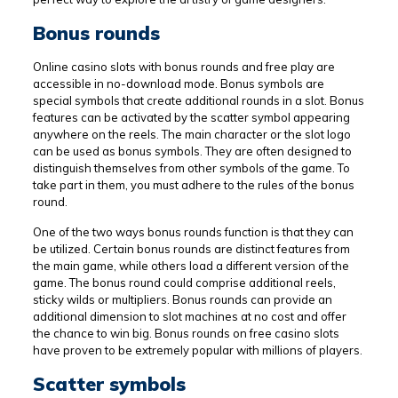
Bonus rounds
Online casino slots with bonus rounds and free play are
accessible in no-download mode. Bonus symbols are
special symbols that create additional rounds in a slot. Bonus
features can be activated by the scatter symbol appearing
anywhere on the reels. The main character or the slot logo
can be used as bonus symbols. They are often designed to
distinguish themselves from other symbols of the game. To
take part in them, you must adhere to the rules of the bonus
round.
One of the two ways bonus rounds function is that they can
be utilized. Certain bonus rounds are distinct features from
the main game, while others load a different version of the
game. The bonus round could comprise additional reels,
sticky wilds or multipliers. Bonus rounds can provide an
additional dimension to slot machines at no cost and offer
the chance to win big. Bonus rounds on free casino slots
have proven to be extremely popular with millions of players.
Scatter symbols