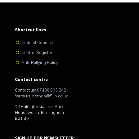
Shortcut links
Code of Conduct
Central Register
Anti-Bullying Policy
Contact centre
Contact us:
07498 603 242
Write us:
nathan@5up.co.uk
13 Raleigh Industrial Park,
Handsworth, Birmingham
B21 8JF
SIGN UP FOR NEWSLETTER