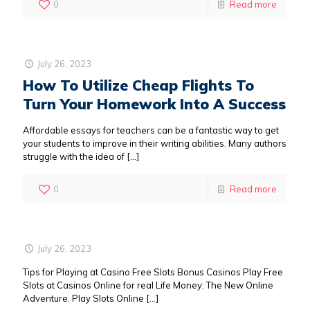
0
Read more
July 26, 2023
How To Utilize Cheap Flights To
Turn Your Homework Into A Success
Affordable essays for teachers can be a fantastic way to get
your students to improve in their writing abilities. Many authors
struggle with the idea of
[…]
0
Read more
July 26, 2023
Tips for Playing at Casino Free Slots Bonus Casinos Play Free
Slots at Casinos Online for real Life Money: The New Online
Adventure. Play Slots Online
[…]