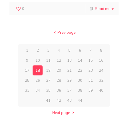
0
Read more
Prev page
1
2
3
4
5
6
7
8
9
10
11
12
13
14
15
16
17
18
19
20
21
22
23
24
25
26
27
28
29
30
31
32
33
34
35
36
37
38
39
40
41
42
43
44
Next page