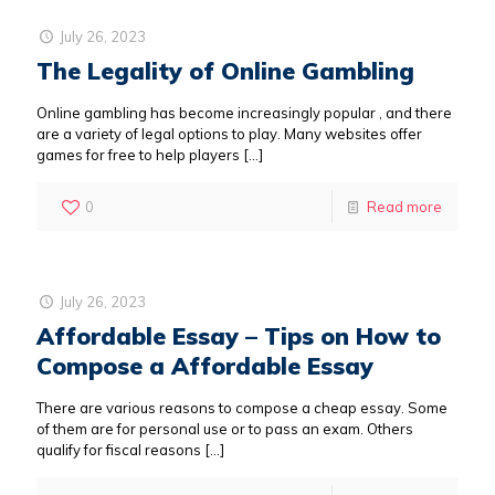
July 26, 2023
The Legality of Online Gambling
Online gambling has become increasingly popular , and there
are a variety of legal options to play. Many websites offer
games for free to help players
[…]
0
Read more
July 26, 2023
Affordable Essay – Tips on How to
Compose a Affordable Essay
There are various reasons to compose a cheap essay. Some
of them are for personal use or to pass an exam. Others
qualify for fiscal reasons
[…]