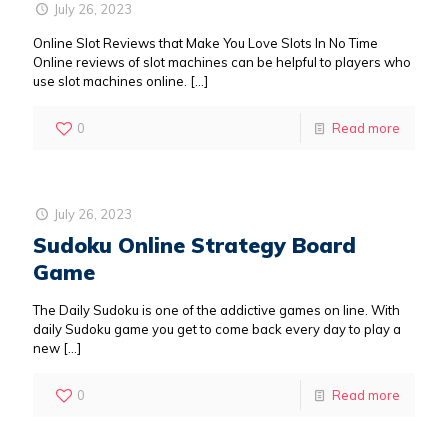
July 26, 2023
Online Slot Reviews that Make You Love Slots In No Time
Online reviews of slot machines can be helpful to players who
use slot machines online.
[…]
0
Read more
July 26, 2023
Sudoku Online Strategy Board
Game
The Daily Sudoku is one of the addictive games on line. With
daily Sudoku game you get to come back every day to play a
new
[…]
0
Read more