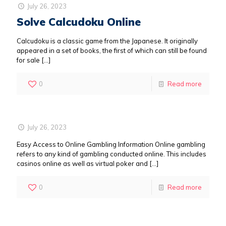
July 26, 2023
Solve Calcudoku Online
Calcudoku is a classic game from the Japanese. It originally
appeared in a set of books, the first of which can still be found
for sale
[…]
0
Read more
July 26, 2023
Easy Access to Online Gambling Information Online gambling
refers to any kind of gambling conducted online. This includes
casinos online as well as virtual poker and
[…]
0
Read more