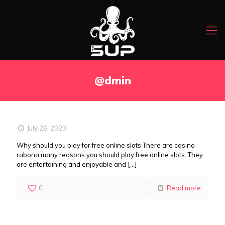
@dmin
July 26, 2023
Why should you play for free online slots There are casino
rabona many reasons you should play free online slots. They
are entertaining and enjoyable and
[…]
0
Read more