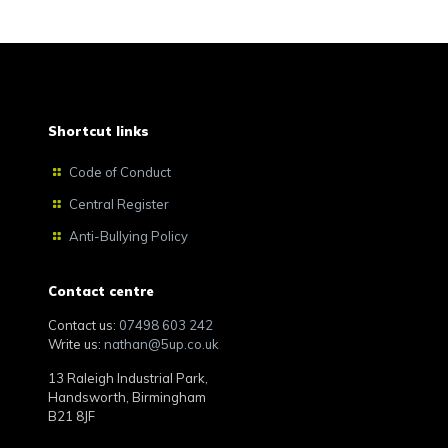
Shortcut links
Code of Conduct
Central Register
Anti-Bullying Policy
Contact centre
Contact us:
07498 603 242
Write us:
nathan@5up.co.uk
13 Raleigh Industrial Park,
Handsworth, Birmingham
B21 8JF