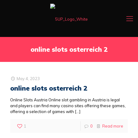
online slots osterreich 2
May 4, 2023
online slots osterreich 2
Online Slots Austria Online slot gambling in Austria is legal
and players can find many casino sites offering these games,
offering a selection of games with
[…]
1
0
Read more